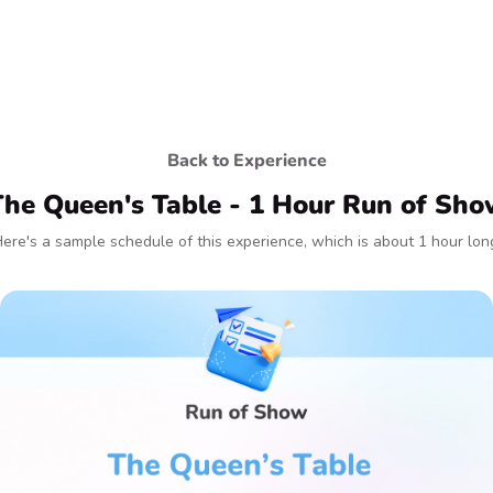
Back to Experience
he Queen's Table - 1 Hour Run of Sh
ere's a sample schedule of this experience, which is about 1 hour lon