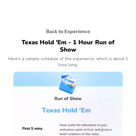
Back to Experience
Texas Hold 'Em - 1 Hour Run of
Show
Here's a sample schedule of this experience, which is about 1
hour long: