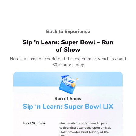
Back to Experience
Sip 'n Learn: Super Bowl - Run
of Show
Here's a sample schedule of this experience, which is about
60 minutes long: