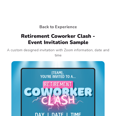
Back to Experience
Retirement Coworker Clash -
Event Invitation Sample
A custom designed invitation with Zoom information, date and
time