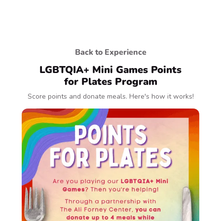
Back to Experience
LGBTQIA+ Mini Games Points
for Plates Program
Score points and donate meals. Here's how it works!