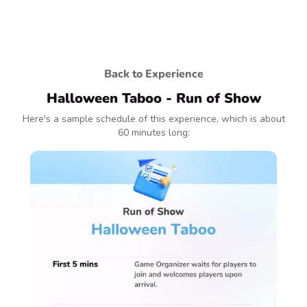
Back to Experience
Halloween Taboo - Run of Show
Here's a sample schedule of this experience, which is about
60 minutes long: