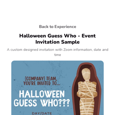
Back to Experience
Halloween Guess Who - Event
Invitation Sample
A custom designed invitation with Zoom information, date and
time