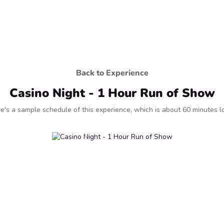
Back to Experience
Casino Night - 1 Hour Run of Show
e's a sample schedule of this experience, which is about 60 minutes l