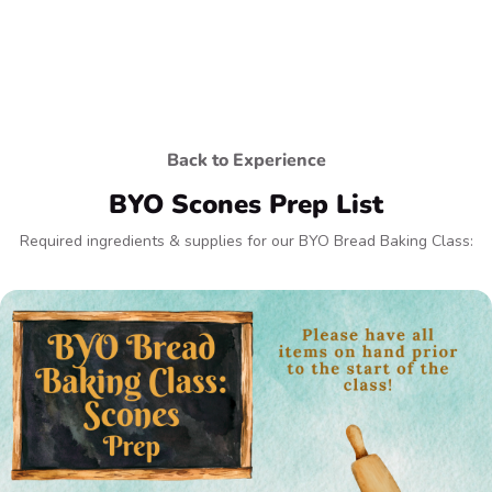
Back to Experience
BYO Scones Prep List
Required ingredients & supplies for our BYO Bread Baking Class: