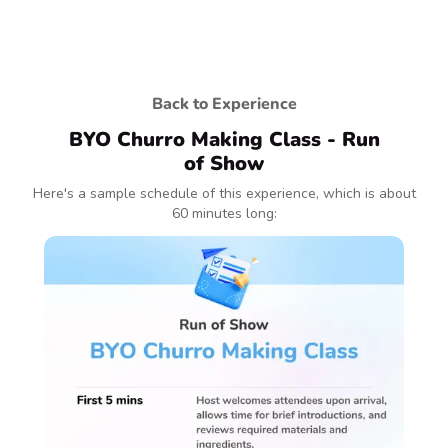
Back to Experience
BYO Churro Making Class - Run
of Show
Here's a sample schedule of this experience, which is about
60 minutes long: