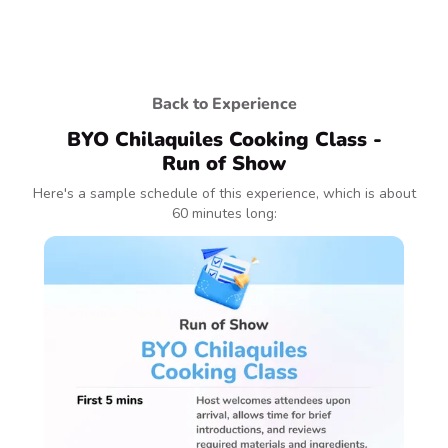
Back to Experience
BYO Chilaquiles Cooking Class -
Run of Show
Here's a sample schedule of this experience, which is about
60 minutes long: