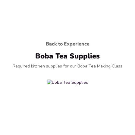
Back to Experience
Boba Tea Supplies
Required kitchen supplies for our Boba Tea Making Class