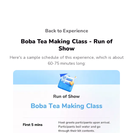
Back to Experience
Boba Tea Making Class - Run of
Show
Here's a sample schedule of this experience, which is about
60-75 minutes long: