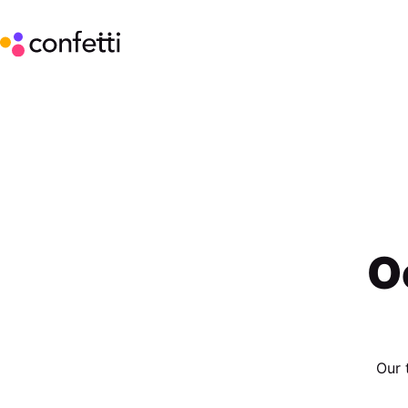
O
Our 