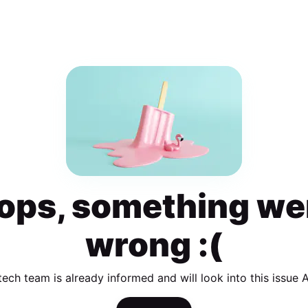
ops, something we
wrong :(
tech team is already informed and will look into this issue 