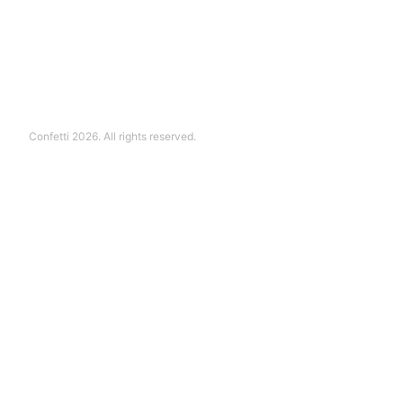
Confetti 2026. All rights reserved.