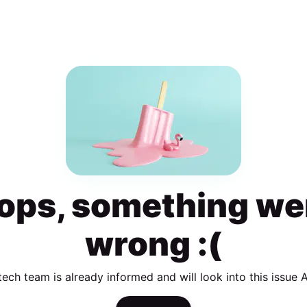
ops, something we
wrong :(
tech team is already informed and will look into this issue 