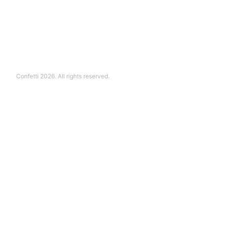
Confetti 2026. All rights reserved.