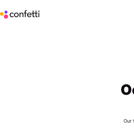
O
Our 