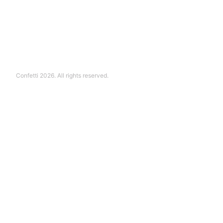
Confetti 2026. All rights reserved.