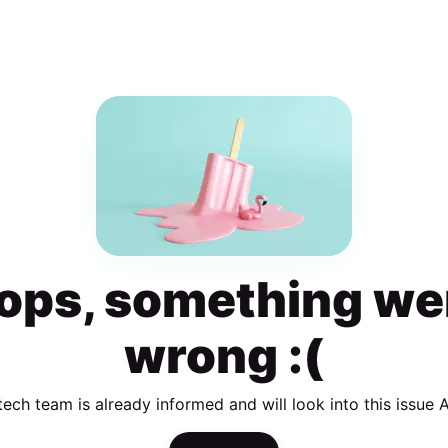
ops, something we
wrong :(
tech team is already informed and will look into this issue 