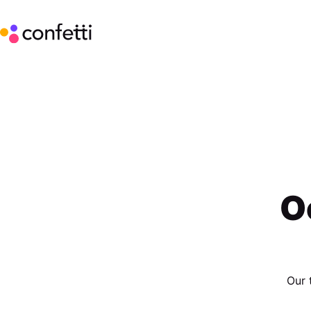
O
Our 