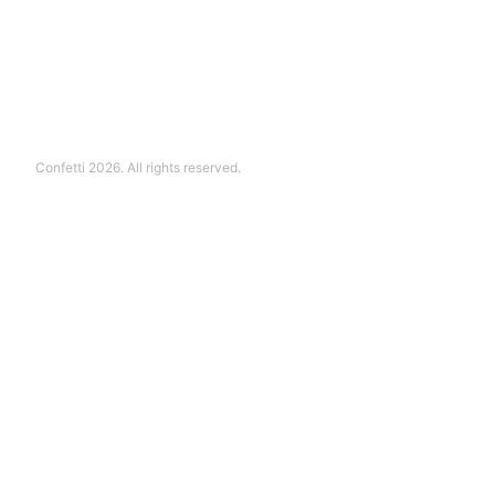
Confetti 2026. All rights reserved.