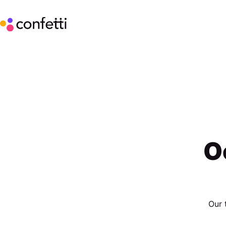
O
Our 