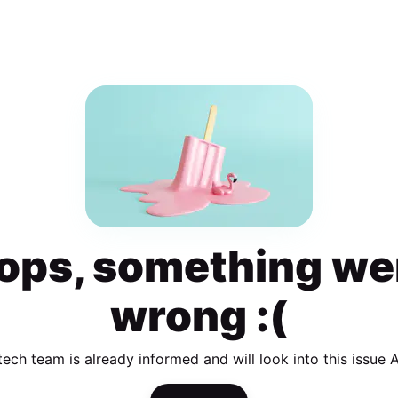
ops, something we
wrong :(
tech team is already informed and will look into this issue 