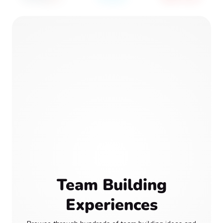
Team Building
Experiences