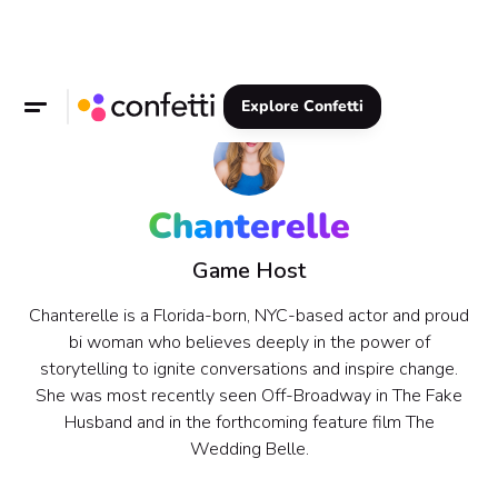
Explore Confetti
Chanterelle
Game Host
Chanterelle is a Florida-born, NYC-based actor and proud
bi woman who believes deeply in the power of
storytelling to ignite conversations and inspire change.
She was most recently seen Off-Broadway in The Fake
Husband and in the forthcoming feature film The
Wedding Belle.