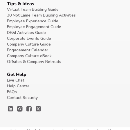
Tips & Ideas
Virtual Team Building Guide
30 Not Lame Team Building Activities
Employee Experience Guide
Employee Engagement Guide
DE&I Activities Guide
Corporate Events Guide
Company Culture Guide
Engagement Calendar
Company Culture eBook
Offsites & Company Retreats
Get Help
Live Chat
Help Center
FAQs
Contact Security