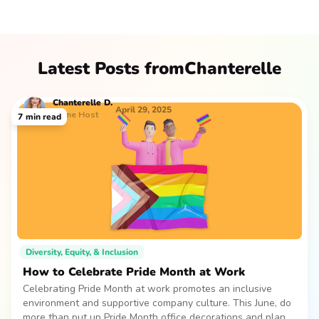
Latest Posts from
Chanterelle
Chanterelle
D.
April 29, 2025
Game Host
7
min read
Diversity, Equity, & Inclusion
How to Celebrate Pride Month at Work
Celebrating Pride Month at work promotes an inclusive
environment and supportive company culture. This June, do
more than put up Pride Month office decorations and plan