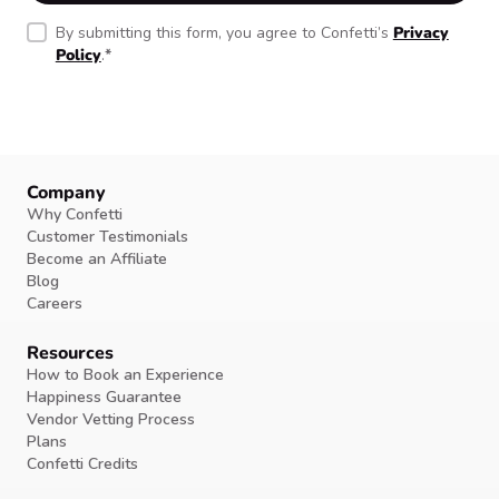
By submitting this form, you agree to Confetti’s
Privacy
Policy
.
*
Company
Why Confetti
Customer Testimonials
Become an Affiliate
Blog
Careers
Resources
How to Book an Experience
Happiness Guarantee
Vendor Vetting Process
Plans
Confetti Credits