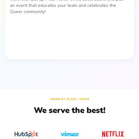
an event that educates your team and celebrates the
Queer community!
LOVED BY 25,000+ TEAMS
We serve the best!