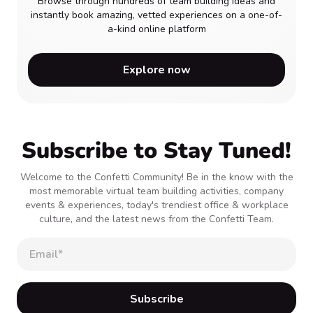
Browse through hundreds of team building ideas and
instantly book amazing, vetted experiences on a one-of-
a-kind online platform
Explore now
Subscribe to Stay Tuned!
Welcome to the Confetti Community! Be in the know with the
most memorable virtual team building activities, company
events & experiences, today's trendiest office & workplace
culture, and the latest news from the Confetti Team.