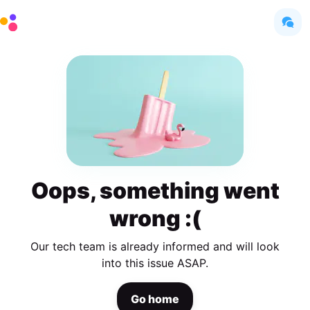
Oops, something went
wrong :(
Our tech team is already informed and will look
into this issue ASAP.
Go home