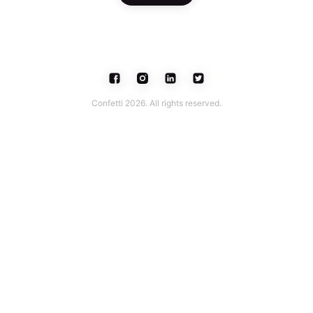
Confetti 2026. All rights reserved.