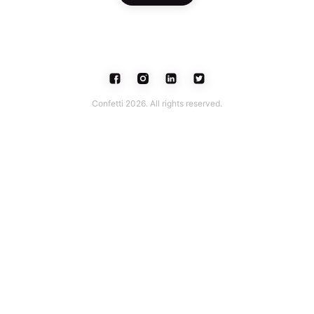
Confetti 2026. All rights reserved.