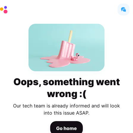
Oops, something went
wrong :(
Our tech team is already informed and will look
into this issue ASAP.
Go home