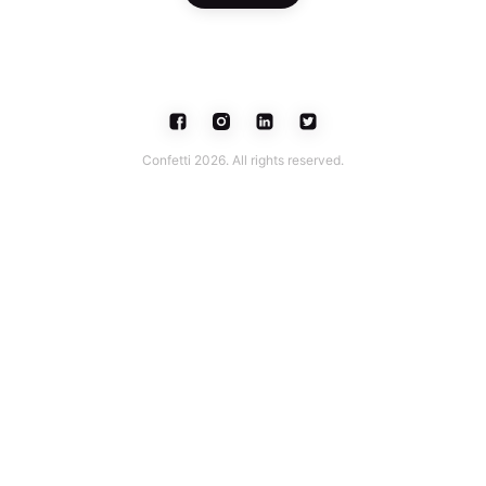
Confetti 2026. All rights reserved.