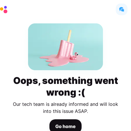
Oops, something went
wrong :(
Our tech team is already informed and will look
into this issue ASAP.
Go home