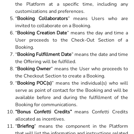
the Platform at a specific time, including any
customizations and preferences.
“
Booking Collaborators
” means Users who are
invited to collaborate on a Booking.
“
Booking Creation Date
” means the day and time a
User proceeds to the Check-Out Section of a
Booking.
“
Booking Fulfillment Date
” means the date and time
the Offering will be fulfilled.
“
Booking Owner
” means the User who proceeds to
the Checkout Section to create a Booking.
“
Booking POC(s)
” means the individual(s) who will
serve as point of contact for the Booking and will be
available before and during the fulfillment of the
Booking for communications.
“Bonus Confetti Credits”
means Confetti Credits
allocated as incentives.
“
Briefing
” means the component in the Platform
that will list the information and instructions related