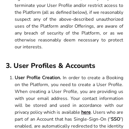
terminate your User Profile and/or restrict access to
the Platform (all as defined below), if we reasonably
suspect any of the above-described unauthorized
uses of the Platform and/or Offerings, are aware of
any breach of security of the Platform, or as we
otherwise reasonably deem necessary to protect
our interests.
3. User Profiles & Accounts 
User Profile Creation.
In order to create a Booking
on the Platform, you need to create a User Profile.
When creating a User Profile, you are providing us
with your email address. Your contact information
will be stored and used in accordance with our
privacy policy which is available
here
. Users who are
part of an Account that has Single-Sign-On (“
SSO
”)
enabled, are automatically redirected to the identity