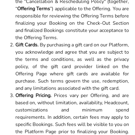
the “Cancellation & Rescheduling Policy" (together,
“
Offering Terms
”) applicable to the Offering. You are
responsible for reviewing the Offering Terms before
finalizing your Booking on the Check-Out Section
and finalized Bookings constitute your acceptance to
the Offering Terms.
Gift Cards.
By purchasing a gift card on our Platform,
you acknowledge and agree that you are subject to
the terms and conditions, as well as the privacy
policy, of the gift card provider linked on the
Offering Page where gift cards are available for
purchase. Such terms govern the use, redemption,
and any limitations associated with the gift card.
Offering Pricing.
Prices vary per Offering, and are
based on, without limitation, availability, Headcount,
customizations and minimum spend
requirements. In addition, certain fees may apply to
specific Bookings. Such fees will be visible to you on
the Platform Page prior to finalizing your Booking.