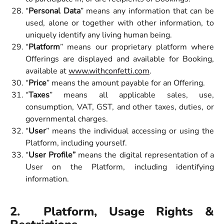
“
Personal Data
” means any information that can be
used, alone or together with other information, to
uniquely identify any living human being.
“
Platform
” means our proprietary platform where
Offerings are displayed and available for Booking,
available at
www.withconfetti.com
.
“
Price
” means the amount payable for an Offering.
“
Taxes
” means all applicable sales, use,
consumption, VAT, GST, and other taxes, duties, or
governmental charges.
“
User
” means the individual accessing or using the
Platform, including yourself.
“
User Profile”
means the digital representation of a
User on the Platform, including identifying
information.
2. Platform, Usage Rights &