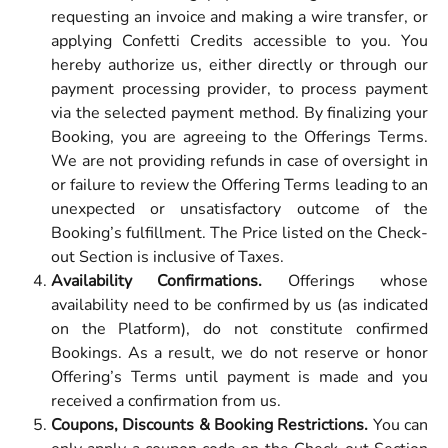
requesting an invoice and making a wire transfer, or
applying Confetti Credits accessible to you. You
hereby authorize us, either directly or through our
payment processing provider, to process payment
via the selected payment method. By finalizing your
Booking, you are agreeing to the Offerings Terms.
We are not providing refunds in case of oversight in
or failure to review the Offering Terms leading to an
unexpected or unsatisfactory outcome of the
Booking’s fulfillment. The Price listed on the Check-
out Section is inclusive of Taxes.
Availability Confirmations.
Offerings whose
availability need to be confirmed by us (as indicated
on the Platform), do not constitute confirmed
Bookings. As a result, we do not reserve or honor
Offering’s Terms until payment is made and you
received a confirmation from us.
Coupons, Discounts & Booking Restrictions.
You can