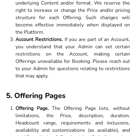
underlying Content and/or format. We reserve the
right to increase or change the Price and/or pricing
structure for each Offering. Such changes will
become effective immediately when displayed on
the Platform.
Account Restrictions.
If you are part of an Account,
you understand that your Admin can set certain
restrictions on the Account, making certain
Offerings unavailable for Booking. Please reach out
to your Admin for questions relating to restrictions
that may apply.
5. Offering Pages  
Offering Page.
The Offering Page lists, without
limitations, the Price, description, duration,
Headcount range, requirements and inclusions,
availability and customizations (as available), and