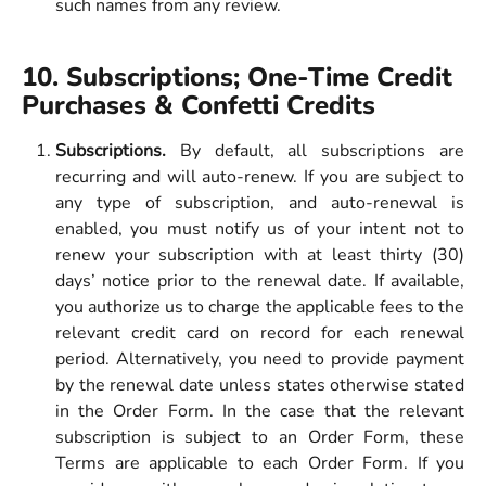
such names from any review.
10. Subscriptions; One-Time Credit 
Purchases & Confetti Credits 
Subscriptions.
By default, all subscriptions are
recurring and will auto-renew. If you are subject to
any type of subscription, and auto-renewal is
enabled, you must notify us of your intent not to
renew your subscription with at least thirty (30)
days’ notice prior to the renewal date. If available,
you authorize us to charge the applicable fees to the
relevant credit card on record for each renewal
period. Alternatively, you need to provide payment
by the renewal date unless states otherwise stated
in the Order Form. In the case that the relevant
subscription is subject to an Order Form, these
Terms are applicable to each Order Form. If you