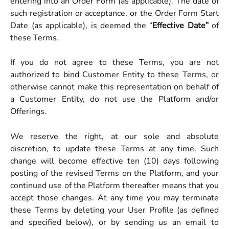
entering into an Order Form (as applicable). The date of
such registration or acceptance, or the Order Form Start
Date (as applicable), is deemed the “
Effective Date”
of
these Terms.
If you do not agree to these Terms, you are not
authorized to bind Customer Entity to these Terms, or
otherwise cannot make this representation on behalf of
a Customer Entity, do not use the Platform and/or
Offerings.
We reserve the right, at our sole and absolute
discretion, to update these Terms at any time. Such
change will become effective ten (10) days following
posting of the revised Terms on the Platform, and your
continued use of the Platform thereafter means that you
accept those changes. At any time you may terminate
these Terms by deleting your User Profile (as defined
and specified below), or by sending us an email to