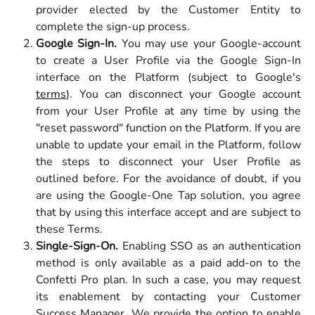
provider elected by the Customer Entity to
complete the sign-up process.
Google Sign-In.
You may use your Google-account
to create a User Profile via the Google Sign-In
interface on the Platform (subject to Google's
terms
). You can disconnect your Google account
from your User Profile at any time by using the
"reset password" function on the Platform. If you are
unable to update your email in the Platform, follow
the steps to disconnect your User Profile as
outlined before. For the avoidance of doubt, if you
are using the Google-One Tap solution, you agree
that by using this interface accept and are subject to
these Terms.
Single-Sign-On.
Enabling SSO as an authentication
method is only available as a paid add-on to the
Confetti Pro plan. In such a case, you may request
its enablement by contacting your Customer
Success Manager. We provide the option to enable