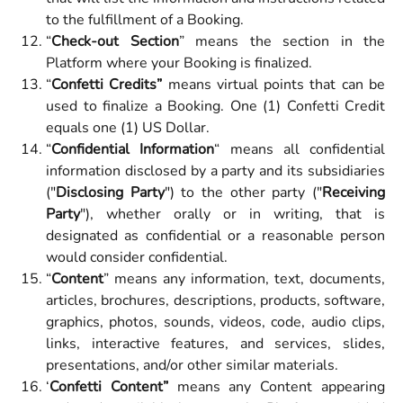
to the fulfillment of a Booking.
“
Check-out Section
” means the section in the
Platform where your Booking is finalized.
“
Confetti Credits”
means virtual points that can be
used to finalize a Booking. One (1) Confetti Credit
equals one (1) US Dollar.
“
Confidential Information
“ means all confidential
information disclosed by a party and its subsidiaries
("
Disclosing Party
") to the other party ("
Receiving
Party
"), whether orally or in writing, that is
designated as confidential or a reasonable person
would consider confidential.
“
Content
” means any information, text, documents,
articles, brochures, descriptions, products, software,
graphics, photos, sounds, videos, code, audio clips,
links, interactive features, and services, slides,
presentations, and/or other similar materials.
‘
Confetti Content”
means any Content appearing