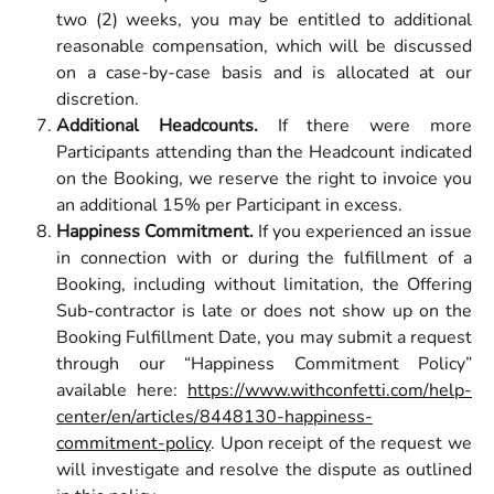
two (2) weeks, you may be entitled to additional
reasonable compensation, which will be discussed
on a case-by-case basis and is allocated at our
discretion.
Additional Headcounts.
If there were more
Participants attending than the Headcount indicated
on the Booking, we reserve the right to invoice you
an additional 15% per Participant in excess.
Happiness Commitment.
If you experienced an issue
in connection with or during the fulfillment of a
Booking, including without limitation, the Offering
Sub-contractor is late or does not show up on the
Booking Fulfillment Date, you may submit a request
through our “Happiness Commitment Policy”
available here:
https://www.withconfetti.com/help-
center/en/articles/8448130-happiness-
commitment-policy
. Upon receipt of the request we
will investigate and resolve the dispute as outlined