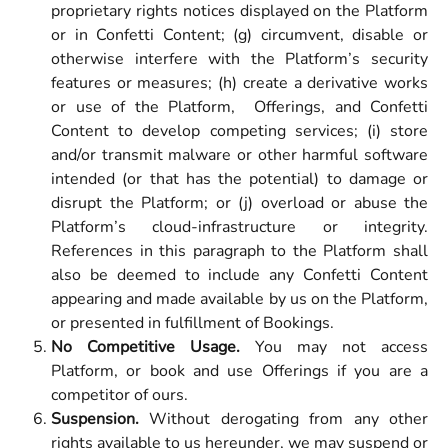
proprietary rights notices displayed on the Platform
or in Confetti Content; (g) circumvent, disable or
otherwise interfere with the Platform’s security
features or measures; (h) create a derivative works
or use of the Platform, Offerings, and Confetti
Content to develop competing services; (i) store
and/or transmit malware or other harmful software
intended (or that has the potential) to damage or
disrupt the Platform; or (j) overload or abuse the
Platform’s cloud-infrastructure or integrity.
References in this paragraph to the Platform shall
also be deemed to include any Confetti Content
appearing and made available by us on the Platform,
or presented in fulfillment of Bookings.
No Competitive Usage.
You may not access
Platform, or book and use Offerings if you are a
competitor of ours.
Suspension.
Without derogating from any other
rights available to us hereunder, we may suspend or