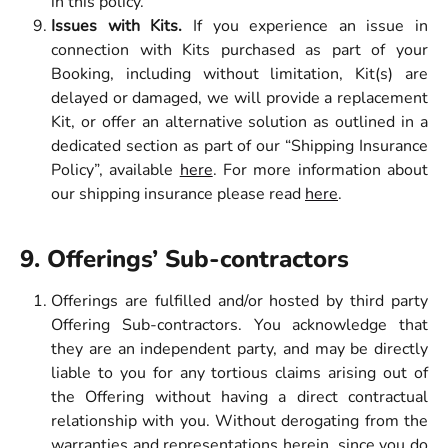
in this policy.
Issues with Kits.
If you experience an issue in
connection with Kits purchased as part of your
Booking, including without limitation, Kit(s) are
delayed or damaged, we will provide a replacement
Kit, or offer an alternative solution as outlined in a
dedicated section as part of our “Shipping Insurance
Policy”, available
here
. For more information about
our shipping insurance please read
here
.
9. Offerings’ Sub-contractors
Offerings are fulfilled and/or hosted by third party
Offering Sub-contractors. You acknowledge that
they are an independent party, and may be directly
liable to you for any tortious claims arising out of
the Offering without having a direct contractual
relationship with you. Without derogating from the
warranties and representations herein, since you do