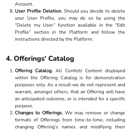
Account.
User Profile Deletion.
Should you decide to delete
your User Profile, you may do so by using the
“Delete my User” function available in the “Edit
Profile” section in the Platform and follow the
instructions directed by the Platform.
4. Offerings’ Catalog
Offering Catalog.
All Confetti Content displayed
within the Offering Catalog is for demonstration
purposes only. As a result we do not represent and
warrant, amongst others, that an Offering will have
an anticipated outcome, or is intended for a specific
purpose.
Changes to Offerings.
We may remove or change
formats of Offerings from time-to-time, including
changing Offering’s names and modifying their