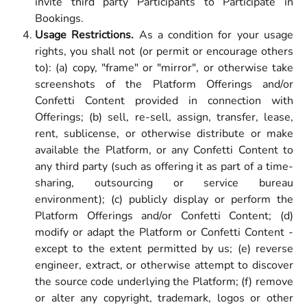
invite third party Participants to Participate in
Bookings.
Usage Restrictions.
As a condition for your usage
rights, you shall not (or permit or encourage others
to): (a) copy, "frame" or "mirror", or otherwise take
screenshots of the Platform Offerings and/or
Confetti Content provided in connection with
Offerings; (b) sell, re-sell, assign, transfer, lease,
rent, sublicense, or otherwise distribute or make
available the Platform, or any Confetti Content to
any third party (such as offering it as part of a time-
sharing, outsourcing or service bureau
environment); (c) publicly display or perform the
Platform Offerings and/or Confetti Content; (d)
modify or adapt the Platform or Confetti Content -
except to the extent permitted by us; (e) reverse
engineer, extract, or otherwise attempt to discover
the source code underlying the Platform; (f) remove
or alter any copyright, trademark, logos or other