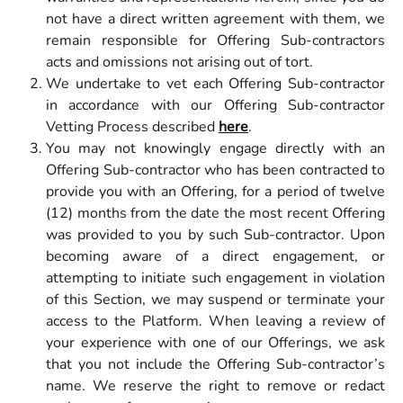
not have a direct written agreement with them, we
remain responsible for Offering Sub-contractors
acts and omissions not arising out of tort.
We undertake to vet each Offering Sub-contractor
in accordance with our Offering Sub-contractor
Vetting Process described
here
.
You may not knowingly engage directly with an
Offering Sub-contractor who has been contracted to
provide you with an Offering, for a period of twelve
(12) months from the date the most recent Offering
was provided to you by such Sub-contractor. Upon
becoming aware of a direct engagement, or
attempting to initiate such engagement in violation
of this Section, we may suspend or terminate your
access to the Platform. When leaving a review of
your experience with one of our Offerings, we ask
that you not include the Offering Sub-contractor’s
name. We reserve the right to remove or redact