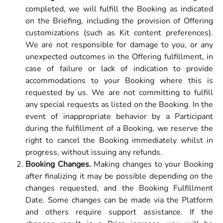
completed, we will fulfill the Booking as indicated
on the Briefing, including the provision of Offering
customizations (such as Kit content preferences).
We are not responsible for damage to you, or any
unexpected outcomes in the Offering fulfillment, in
case of failure or lack of indication to provide
accommodations to your Booking where this is
requested by us. We are not committing to fulfill
any special requests as listed on the Booking. In the
event of inappropriate behavior by a Participant
during the fulfillment of a Booking, we reserve the
right to cancel the Booking immediately whilst in
progress, without issuing any refunds.
Booking Changes.
Making changes to your Booking
after finalizing it may be possible depending on the
changes requested, and the Booking Fulfillment
Date. Some changes can be made via the Platform
and others require support assistance.
If the