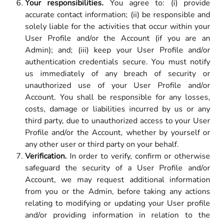
Your responsibilities.
You agree to: (i) provide
accurate contact information; (ii) be responsible and
solely liable for the activities that occur within your
User Profile and/or the Account (if you are an
Admin); and; (iii) keep your User Profile and/or
authentication credentials secure. You must notify
us immediately of any breach of security or
unauthorized use of your User Profile and/or
Account. You shall be responsible for any losses,
costs, damage or liabilities incurred by us or any
third party, due to unauthorized access to your User
Profile and/or the Account, whether by yourself or
any other user or third party on your behalf.
Verification.
In order to verify, confirm or otherwise
safeguard the security of a User Profile and/or
Account, we may request additional information
from you or the Admin, before taking any actions
relating to modifying or updating your User profile
and/or providing information in relation to the