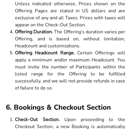
Unless indicated otherwise, Prices shown on the
Offering Pages are stated in US dollars and are
exclusive of any and all Taxes. Prices with taxes will
appear on the Check-Out Section.
Offering Duration.
The Offering’s duration varies per
Offering, and is based on, without limitation,
Headcount and customizations.
Offering Headcount Range.
Certain Offerings will
apply a minimum and/or maximum Headcount. You
must invite the number of Participants within the
listed range for the Offering to be fulfilled
successfully, and we will not provide refunds in case
of failure to do so.
6. Bookings & Checkout Section 
Check-Out Section.
Upon proceeding to the
Checkout Section, a new Booking is automatically