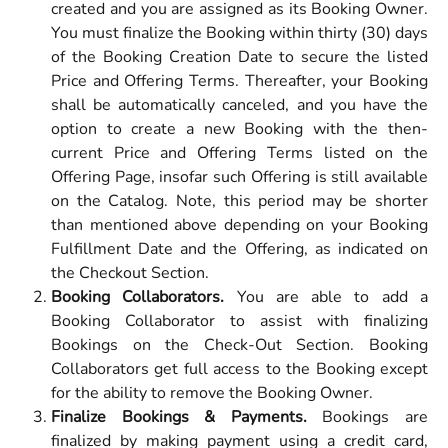
created and you are assigned as its Booking Owner.
You must finalize the Booking within thirty (30) days
of the Booking Creation Date to secure the listed
Price and Offering Terms. Thereafter, your Booking
shall be automatically canceled, and you have the
option to create a new Booking with the then-
current Price and Offering Terms listed on the
Offering Page, insofar such Offering is still available
on the Catalog. Note, this period may be shorter
than mentioned above depending on your Booking
Fulfillment Date and the Offering, as indicated on
the Checkout Section.
Booking Collaborators.
You are able to add a
Booking Collaborator to assist with finalizing
Bookings on the Check-Out Section. Booking
Collaborators get full access to the Booking except
for the ability to remove the Booking Owner.
Finalize Bookings & Payments.
Bookings are
finalized by making payment using a credit card,