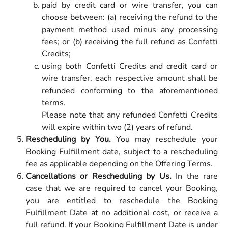
paid by credit card or wire transfer, you can
choose between: (a) receiving the refund to the
payment method used minus any processing
fees; or (b) receiving the full refund as Confetti
Credits;
using both Confetti Credits and credit card or
wire transfer, each respective amount shall be
refunded conforming to the aforementioned
terms.
Please note that any refunded Confetti Credits
will expire within two (2) years of refund.
Rescheduling by You.
You may reschedule your
Booking Fulfillment date, subject to a rescheduling
fee as applicable depending on the Offering Terms.
Cancellations or Rescheduling by Us.
In the rare
case that we are required to cancel your Booking,
you are entitled to reschedule the Booking
Fulfillment Date at no additional cost, or receive a
full refund. If your Booking Fulfillment Date is under