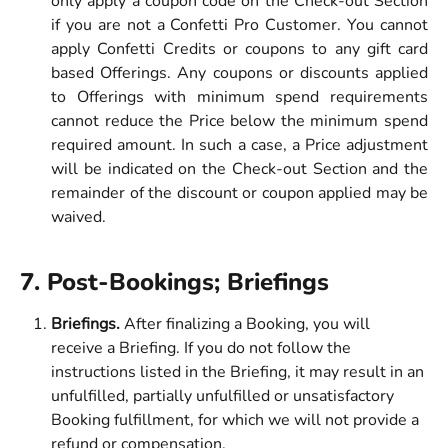
only apply a coupon code on the Check-out Section
if you are not a Confetti Pro Customer. You cannot
apply Confetti Credits or coupons to any gift card
based Offerings. Any coupons or discounts applied
to Offerings with minimum spend requirements
cannot reduce the Price below the minimum spend
required amount. In such a case, a Price adjustment
will be indicated on the Check-out Section and the
remainder of the discount or coupon applied may be
waived.
7. Post-Bookings; Briefings 
Briefings. 
After finalizing a Booking, you will 
receive a Briefing. If you do not follow the 
instructions listed in the Briefing, it may result in an 
unfulfilled, partially unfulfilled or unsatisfactory 
Booking fulfillment, for which we will not provide a 
refund or compensation.