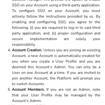
SSO on your Account using a third-party application.
To configure SSO on your Account, you must
actively follow the instructions provided by us. By
enabling and configuring SSO, you agree to the
following: (i) you are required to log-in to said third
party application, and; (ii) proper configuration and
secure implementation are solely your
responsibility.
Account Creation.
Unless you are joining an existing
Account, a new Account is automatically created for
you when you create a User Profile and you are
deemed this Account’s Admin. You can only be a
User on one Account at a time. If you are invited to
join another Account, the Platform will prompt you
to switch Accounts.
Account Members.
If you are not an Admin, note
that your User Profile may be managed by the
Account's Admin.