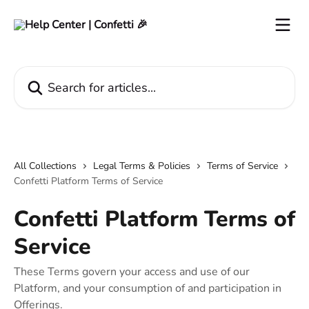
Skip to main content
Search for articles...
All Collections
Legal Terms & Policies
Terms of Service
Confetti Platform Terms of Service
Confetti Platform Terms of
Service
These Terms govern your access and use of our
Platform, and your consumption of and participation in
Offerings.