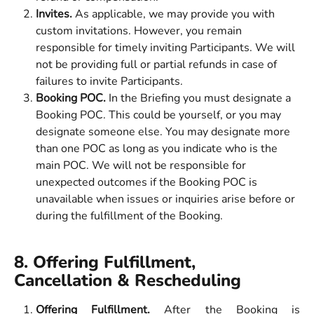
Invites.
 As applicable, we may provide you with 
custom invitations. However, you remain 
responsible for timely inviting Participants. We will 
not be providing full or partial refunds in case of 
failures to invite Participants. 
Booking POC. 
In the Briefing you must designate a 
Booking POC. This could be yourself, or you may 
designate someone else. You may designate more 
than one POC as long as you indicate who is the 
main POC. We will not be responsible for 
unexpected outcomes if the Booking POC is 
unavailable when issues or inquiries arise before or 
during the fulfillment of the Booking. 
8. Offering Fulfillment, 
Cancellation & Rescheduling
Offering Fulfillment.
After the Booking is