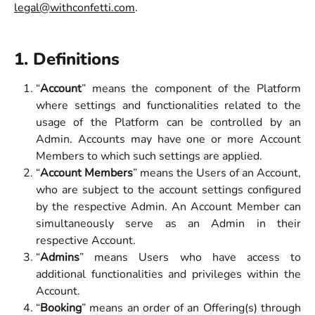
legal@withconfetti.com
.
1. Definitions
“
Account
” means the component of the Platform
where settings and functionalities related to the
usage of the Platform can be controlled by an
Admin. Accounts may have one or more Account
Members to which such settings are applied.
“
Account Members
” means the Users of an Account,
who are subject to the account settings configured
by the respective Admin. An Account Member can
simultaneously serve as an Admin in their
respective Account.
“
Admins
” means Users who have access to
additional functionalities and privileges within the
Account.
“
Booking
” means an order of an Offering(s) through