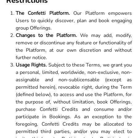
Restrictions
The Confetti Platform.
Our Platform empowers
Users to quickly discover, plan and book engaging
group Offerings.
Changes to the Platform.
We may add, modify,
remove or discontinue any feature or functionality of
the Platform, at our own discretion and without
further notice.
Usage Rights.
Subject to these Terms, we grant you
a personal, limited, worldwide, non-exclusive, non-
assignable and non-sublicensable (except as
permitted herein), revocable right, during the Term
(defined below), to access and use the Platform, for
the purpose of, without limitation, book Offerings,
purchase Confetti Credits and consume and/or
participate in Bookings. As an exception to the
foregoing, Confetti Credits may be allocated to
permitted third parties, and/or you may elect to