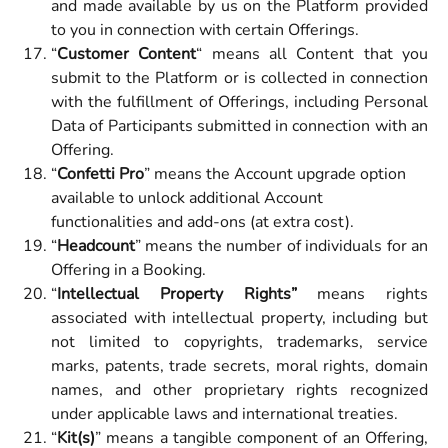
and made available by us on the Platform provided
to you in connection with certain Offerings.
“
Customer Content
“ means all Content that you
submit to the Platform or is collected in connection
with the fulfillment of Offerings, including Personal
Data of Participants submitted in connection with an
Offering.
“
Confetti Pro
” means the Account upgrade option 
available to unlock additional Account 
functionalities and add-ons (at extra cost).
“
Headcount
” means the number of individuals for an
Offering in a Booking.
“
Intellectual Property Rights”
means rights
associated with intellectual property, including but
not limited to copyrights, trademarks, service
marks, patents, trade secrets, moral rights, domain
names, and other proprietary rights recognized
under applicable laws and international treaties.
“
Kit(s)
” means a tangible component of an Offering,