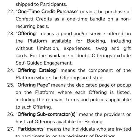
shipped to Participants.
“
One-Time Credit Purchase
”
means the purchase of
Confetti Credits as a one-time bundle on a non-
recurring basis.
“
Offering
” means a good and/or service offered on
the Platform available for Booking, including
without limitation, experiences, swag and gift
cards. For the avoidance of doubt, Offerings exclude
Self-Guided Engagement.
“
Offering Catalog
” means the component of the
Platform where the Offerings are listed.
“
Offering Page
” means the dedicated page or popup
on the Platform where each Offering is listed,
including the relevant terms and policies applicable
to such Offering.
“
Offering Sub-contractor(s)
” means the providers or
hosts of Offerings available for Booking.
“
Participants
” means the individuals who are invited
to participate in, or are recipients of Bookings.