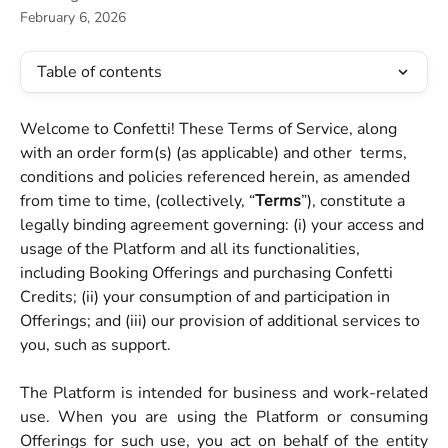
February 6, 2026
Table of contents
Welcome to Confetti! These Terms of Service, along 
with an order form(s) (as applicable) and other  terms, 
conditions and policies referenced herein, as amended 
from time to time, (collectively, “
Terms
”), constitute a 
legally binding agreement governing: (i) your access and 
usage of the Platform and all its functionalities, 
including Booking Offerings and purchasing Confetti 
Credits; (ii) your consumption of and participation in 
Offerings; and (iii) our provision of additional services to 
you, such as support.
The Platform is intended for business and work-related
use. When you are using the Platform or consuming
Offerings for such use, you act on behalf of the entity