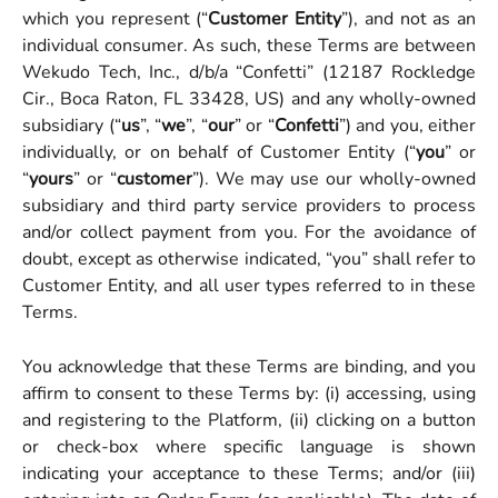
which you represent (“
Customer Entity
”), and not as an
individual consumer. As such, these Terms are between
Wekudo Tech, Inc., d/b/a “Confetti” (12187 Rockledge
Cir., Boca Raton, FL 33428, US) and any wholly-owned
subsidiary (“
us
”, “
we
”, “
our
” or “
Confetti
”) and you, either
individually, or on behalf of Customer Entity
(“
you
” or
“
yours
” or “
customer
”). We may use our wholly-owned
subsidiary and third party service providers to process
and/or collect payment from you. For the avoidance of
doubt, except as otherwise indicated, “you” shall refer to
Customer Entity, and all user types referred to in these
Terms.
You acknowledge that these Terms are binding, and you
affirm to consent to these Terms by: (i) accessing, using
and registering to the Platform, (ii) clicking on a button
or check-box where specific language is shown
indicating your acceptance to these Terms; and/or (iii)