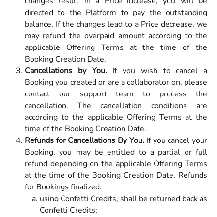
changes result in a Price increase, you will be
directed to the Platform to pay the outstanding
balance. If the changes lead to a Price decrease, we
may refund the overpaid amount according to the
applicable Offering Terms at the time of the
Booking Creation Date.
Cancellations by You.
If you wish to cancel a
Booking you created or are a collaborator on, please
contact our support team to process the
cancellation. The cancellation conditions are
according to the applicable Offering Terms at the
time of the Booking Creation Date.
Refunds for Cancellations By You.
If you cancel your
Booking, you may be entitled to a partial or full
refund depending on the applicable Offering Terms
at the time of the Booking Creation Date. Refunds
for Bookings finalized:
using Confetti Credits, shall be returned back as
Confetti Credits;