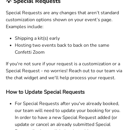
💡 Special Requests 
Special Requests are any changes that aren’t standard 
customization options shown on your event’s page. 
Examples include:
Shipping a kit(s) early
Hosting two events back to back on the same 
Confetti Zoom 
If you're not sure if your request is a customization or a 
Special Request - no worries! Reach out to our team via 
the chat widget and we'll help process your request. 
How to Update Special Requests
For Special Requests after you've already booked, 
our team will need to update your booking for you. 
In order to have a new Special Request added (or 
update or cancel an already submitted Special 