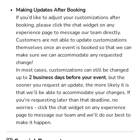
Making Updates After Booking
If you’d like to adjust your customizations after 
booking, please click the chat widget on any 
experience page to message our team directly. 
Customers are not able to update customizations 
themselves once an event is booked so that we can 
make sure we can accommodate any requested 
change! 
In most cases, customizations can still be changed 
up to 
2 business days before your event
, but the 
sooner you request an update, the more likely it is 
that we’ll be able to accommodate your changes. If 
you're requesting later than that deadline, no 
worries - click the chat widget on any experience 
page to message our team and we'll do our best to 
make it happen. 