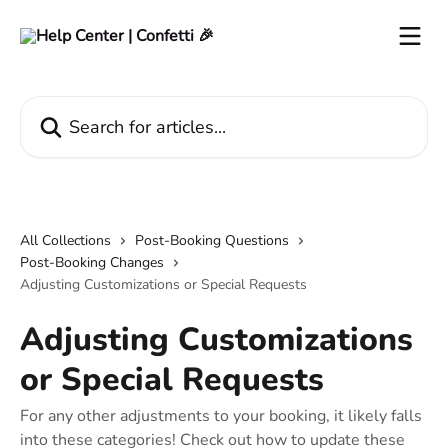
Skip to main content
Search for articles...
All Collections
Post-Booking Questions
Post-Booking Changes
Adjusting Customizations or Special Requests
Adjusting Customizations
or Special Requests
For any other adjustments to your booking, it likely falls
into these categories! Check out how to update these