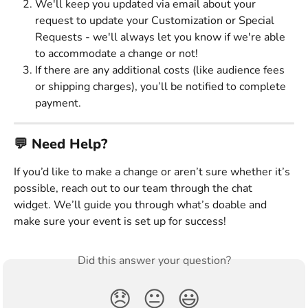
We'll keep you updated via email about your 
request to update your Customization or Special 
Requests - we'll always let you know if we're able 
to accommodate a change or not! 
If there are any additional costs (like audience fees 
or shipping charges), you’ll be notified to complete 
payment. 
💬 Need Help? 
If you’d like to make a change or aren’t sure whether it’s 
possible, reach out to our team through the chat 
widget. We’ll guide you through what’s doable and 
make sure your event is set up for success!
Did this answer your question?
😞
😐
😃