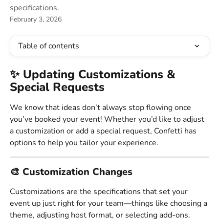
specifications.
February 3, 2026
Table of contents
✨ Updating Customizations & 
Special Requests 
We know that ideas don’t always stop flowing once 
you’ve booked your event! Whether you’d like to adjust 
a customization or add a special request, Confetti has 
options to help you tailor your experience.
🎨 Customization Changes 
Customizations are the specifications that set your 
event up just right for your team—things like choosing a 
theme, adjusting host format, or selecting add-ons.