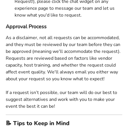
Request!), please click the chat widget on any 
experience page to message our team and let us 
know what you'd like to request. 
Approval Process
As a disclaimer, not all requests can be accommodated, 
and they must be reviewed by our team before they can 
be approved (meaning we'll accommodate the request). 
Requests are reviewed based on factors like vendor 
capacity, host training, and whether the request could 
affect event quality. We'll always email you either way 
about your request so you know what to expect! 
If a request isn’t possible, our team will do our best to 
suggest alternatives and work with you to make your 
event the best it can be! 
📝 Tips to Keep in Mind 