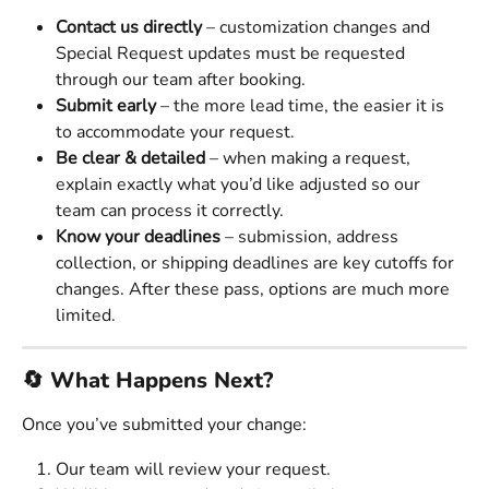
Contact us directly
 – customization changes and 
Special Request updates must be requested 
through our team after booking.
Submit early
 – the more lead time, the easier it is 
to accommodate your request.
Be clear & detailed
 – when making a request, 
explain exactly what you’d like adjusted so our 
team can process it correctly.
Know your deadlines
 – submission, address 
collection, or shipping deadlines are key cutoffs for 
changes. After these pass, options are much more 
limited.
🔄 What Happens Next?
Once you’ve submitted your change:
Our team will review your request.