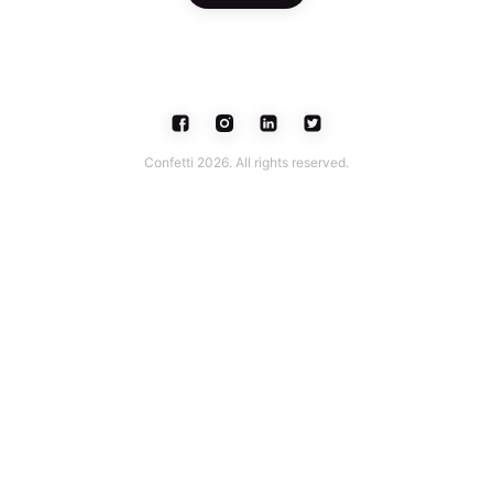
Confetti 2026. All rights reserved.