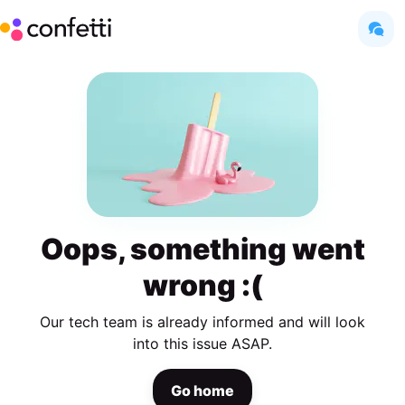
Oops, something went
wrong :(
Our tech team is already informed and will look
into this issue ASAP.
Go home