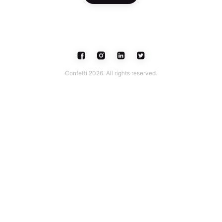
Confetti 2026. All rights reserved.