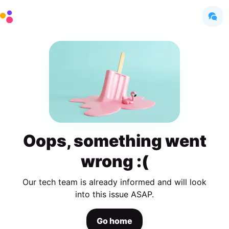
Oops, something went
wrong :(
Our tech team is already informed and will look
into this issue ASAP.
Go home