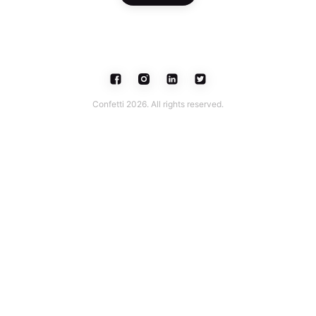
Confetti 2026. All rights reserved.