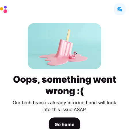
Oops, something went
wrong :(
Our tech team is already informed and will look
into this issue ASAP.
Go home