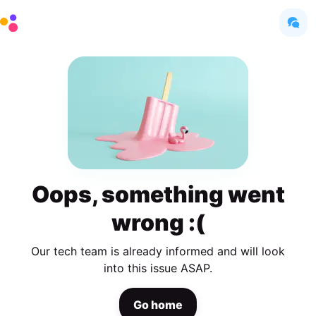
Oops, something went
wrong :(
Our tech team is already informed and will look
into this issue ASAP.
Go home