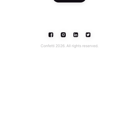
Confetti 2026. All rights reserved.