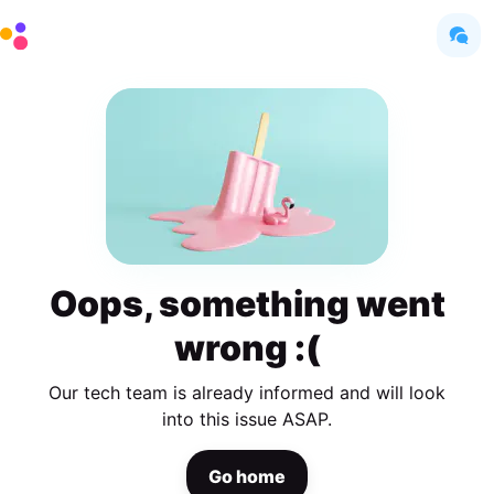
Oops, something went
wrong :(
Our tech team is already informed and will look
into this issue ASAP.
Go home