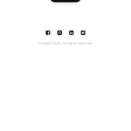
Confetti 2026. All rights reserved.