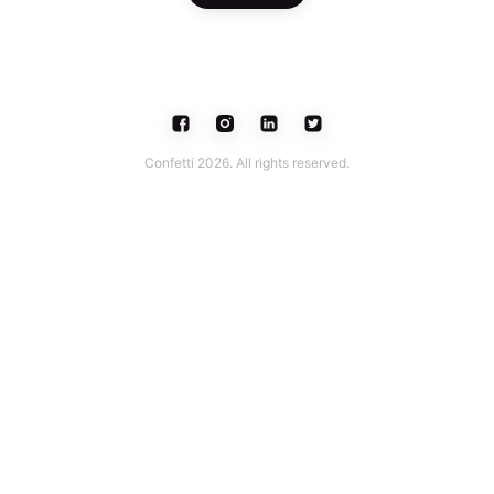
Confetti 2026. All rights reserved.