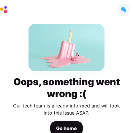
Oops, something went
wrong :(
Our tech team is already informed and will look
into this issue ASAP.
Go home