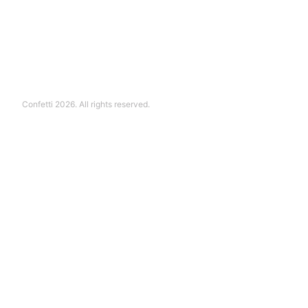
Confetti 2026. All rights reserved.