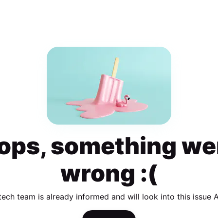
ops, something we
wrong :(
tech team is already informed and will look into this issue 