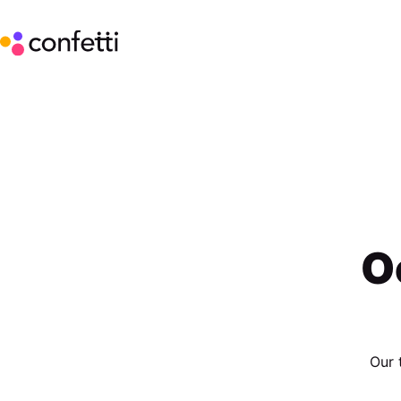
O
Our 