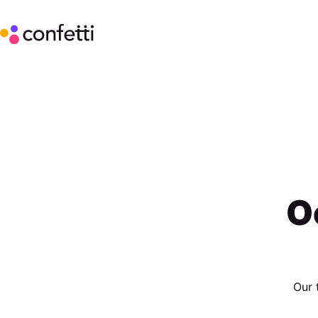
O
Our 