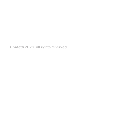
Confetti 2026. All rights reserved.