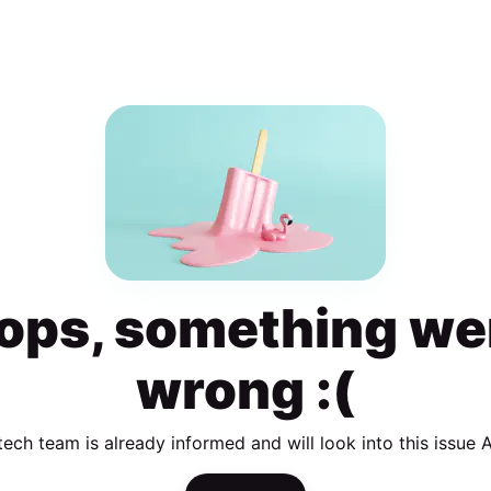
ops, something we
wrong :(
tech team is already informed and will look into this issue 