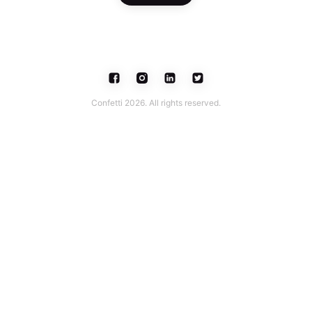
Confetti 2026. All rights reserved.