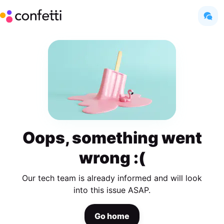
Oops, something went
wrong :(
Our tech team is already informed and will look
into this issue ASAP.
Go home