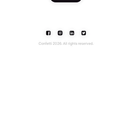
Confetti 2026. All rights reserved.