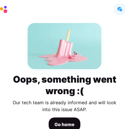
Oops, something went
wrong :(
Our tech team is already informed and will look
into this issue ASAP.
Go home