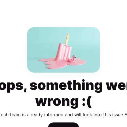
ops, something we
wrong :(
tech team is already informed and will look into this issue 