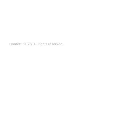
Confetti 2026. All rights reserved.