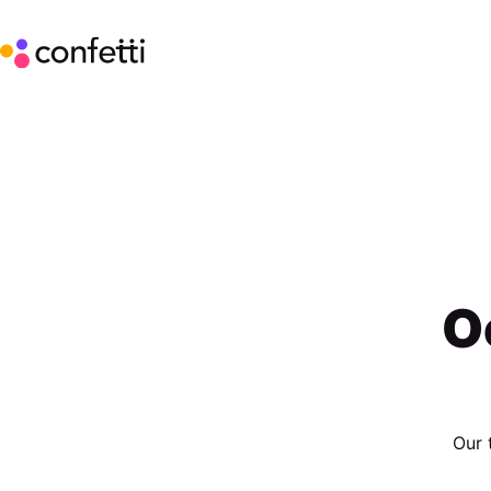
O
Our 