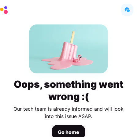
Oops, something went
wrong :(
Our tech team is already informed and will look
into this issue ASAP.
Go home