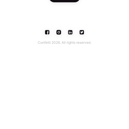
Confetti 2026. All rights reserved.