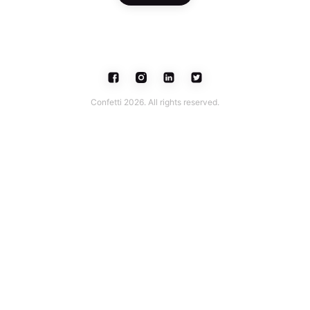
Confetti 2026. All rights reserved.