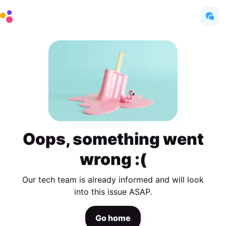
Oops, something went
wrong :(
Our tech team is already informed and will look
into this issue ASAP.
Go home