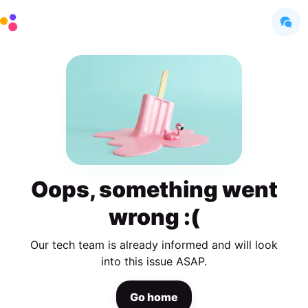
Oops, something went
wrong :(
Our tech team is already informed and will look
into this issue ASAP.
Go home