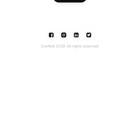
Confetti 2026. All rights reserved.