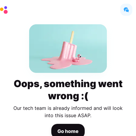
Oops, something went
wrong :(
Our tech team is already informed and will look
into this issue ASAP.
Go home