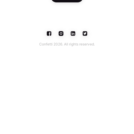
Confetti 2026. All rights reserved.