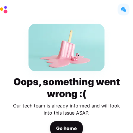
Oops, something went
wrong :(
Our tech team is already informed and will look
into this issue ASAP.
Go home