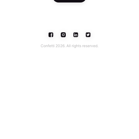
Confetti 2026. All rights reserved.