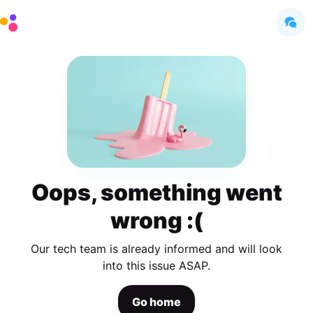
Oops, something went
wrong :(
Our tech team is already informed and will look
into this issue ASAP.
Go home