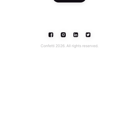
Confetti 2026. All rights reserved.