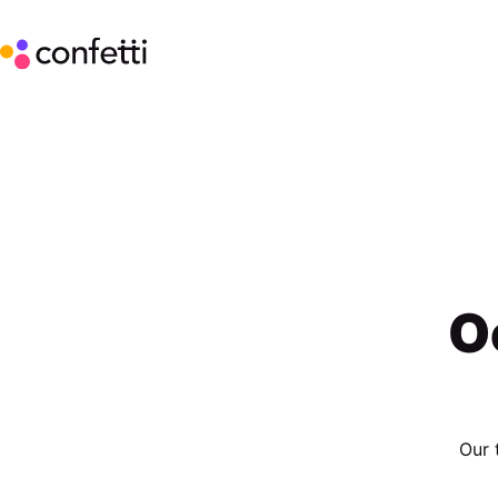
O
Our 