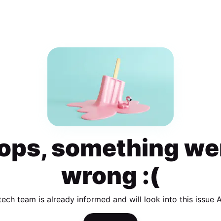
ops, something we
wrong :(
tech team is already informed and will look into this issue 