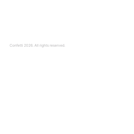
Confetti 2026. All rights reserved.