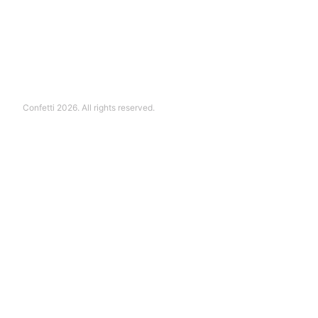
Confetti 2026. All rights reserved.