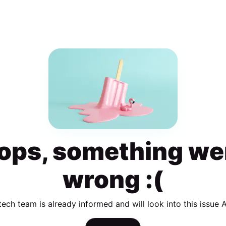
ops, something we
wrong :(
tech team is already informed and will look into this issue 