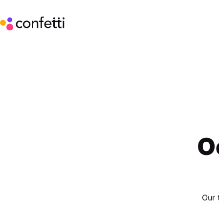
O
Our 