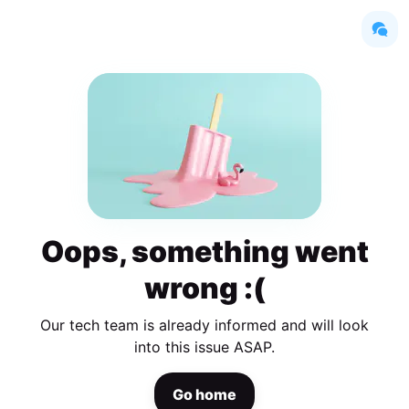
Oops, something went
wrong :(
Our tech team is already informed and will look
into this issue ASAP.
Go home