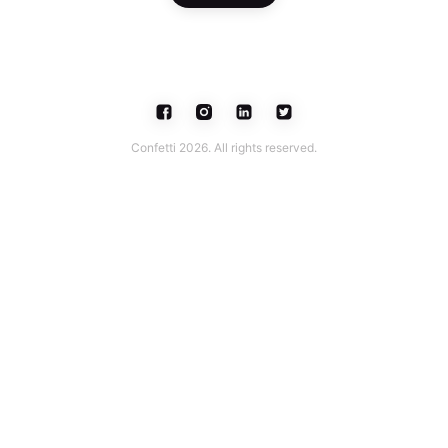
Confetti 2026. All rights reserved.