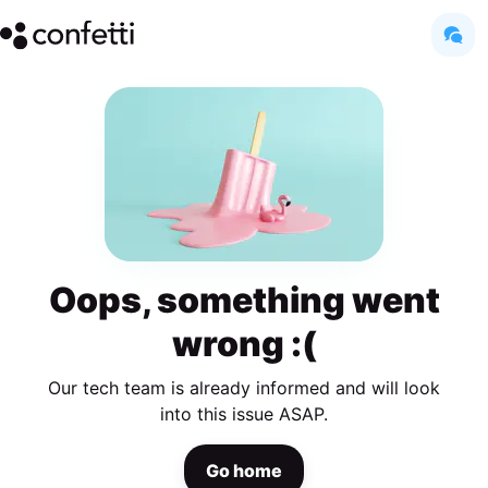
Oops, something went
wrong :(
Our tech team is already informed and will look
into this issue ASAP.
Go home