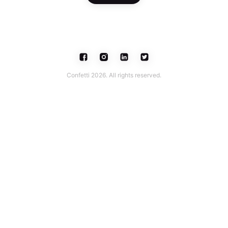
Confetti 2026. All rights reserved.