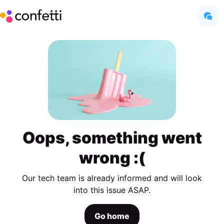
Oops, something went
wrong :(
Our tech team is already informed and will look
into this issue ASAP.
Go home