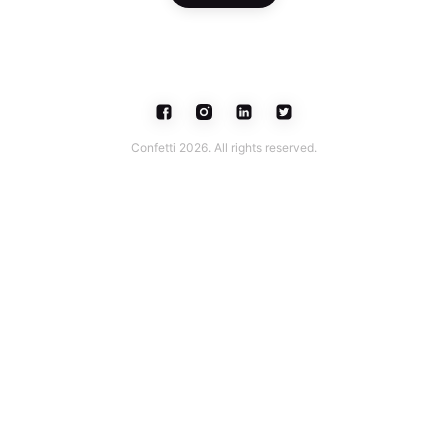
Confetti 2026. All rights reserved.