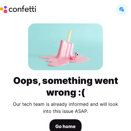
Oops, something went
wrong :(
Our tech team is already informed and will look
into this issue ASAP.
Go home