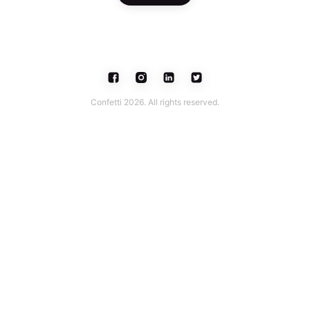
Confetti 2026. All rights reserved.