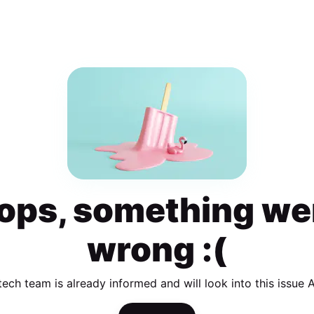
ops, something we
wrong :(
tech team is already informed and will look into this issue 