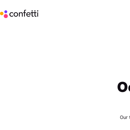
O
Our 