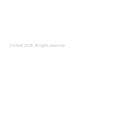
Confetti 2026. All rights reserved.